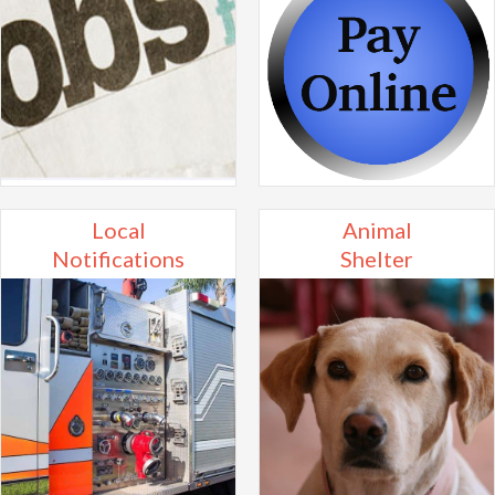
Local
Animal
Notifications
Shelter