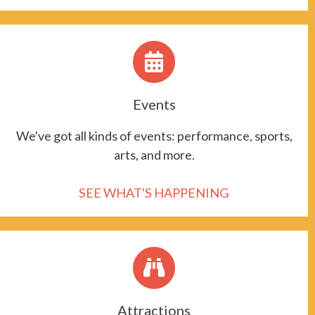
Events
We've got all kinds of events: performance, sports,
arts, and more.
SEE WHAT'S HAPPENING
Attractions