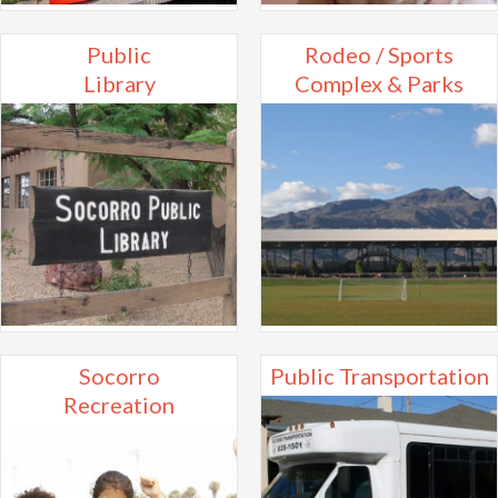
Public
Rodeo / Sports
Library
Complex & Parks
Socorro
Public Transportation
Recreation