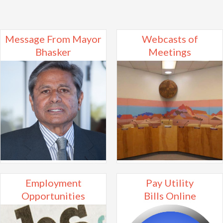
Message From Mayor
Webcasts of
Bhasker
Meetings
Employment
Pay Utility
Opportunities
Bills Online