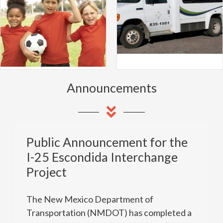
Announcements
Public Announcement for the
I-25 Escondida Interchange
Project
The New Mexico Department of
Transportation (NMDOT) has completed a