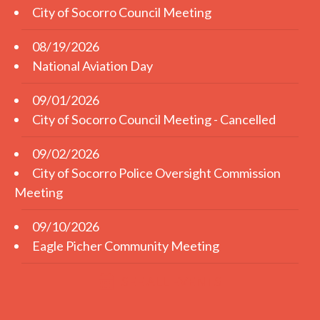
City of Socorro Council Meeting
08/19/2026
National Aviation Day
09/01/2026
City of Socorro Council Meeting - Cancelled
09/02/2026
City of Socorro Police Oversight Commission
Meeting
09/10/2026
Eagle Picher Community Meeting
SEE ALL EVENTS