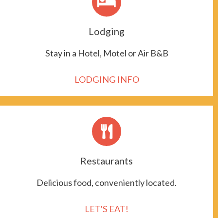
Lodging
Stay in a Hotel, Motel or Air B&B
LODGING INFO
Restaurants
Delicious food, conveniently located.
LET'S EAT!