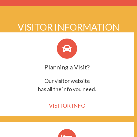
VISITOR INFORMATION
Planning a Visit?
Our visitor website
has all the info you need.
VISITOR INFO