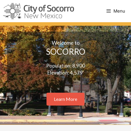
Skip
to
Menu
content
Welcome to
SOCORRO
Population: 8,900
Elevation: 4,579'
Learn More