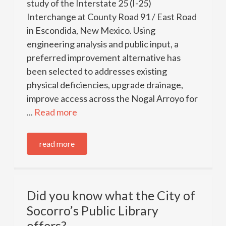
study of the Interstate 25 (I-25)
Interchange at County Road 91 / East Road
in Escondida, New Mexico. Using
engineering analysis and public input, a
preferred improvement alternative has
been selected to addresses existing
physical deficiencies, upgrade drainage,
improve access across the Nogal Arroyo for
...
Read more
read more
Did you know what the City of
Socorro’s Public Library
offers?