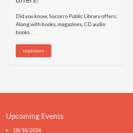
Did you know, Socorro Public Library offers:
Along with books, magazines, CD audio
books
read more
Upcoming Events
08/18/2026