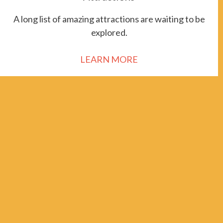
A long list of amazing attractions are waiting to be
explored.
LEARN MORE
111 School of Mines Road
Socorro NM 87801
In support of the Americans with Disabilities Act, a form to
request an accessible version of content, as well as our