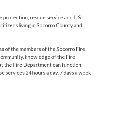
re protection, rescue service and ILS
 citizens living in Socorro County and
ties of the members of the Socorro Fire
community, knowledge of the Fire
hat the Fire Department can function
ese services 24 hours a day, 7 days a week