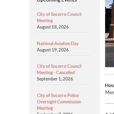
City of Socorro Council
Meeting
August 18, 2026
National Aviation Day
August 19, 2026
City of Socorro Council
Meeting - Cancelled
September 1, 2026
Hou
Mon
City of Socorro Police
Oversight Commission
Meeting