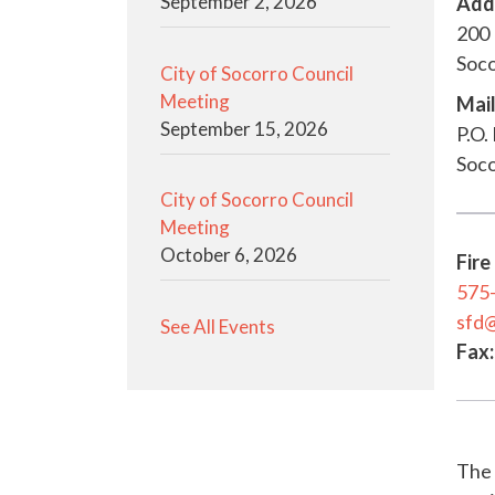
September 2, 2026
Add
200 
Soc
City of Socorro Council
Meeting
Mail
September 15, 2026
P.O.
Soc
City of Socorro Council
Meeting
October 6, 2026
Fire
575
sfd
See All Events
Fax:
The 