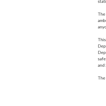
stat
The 
ambu
anyo
This
Depa
Depa
safe
and 
The 