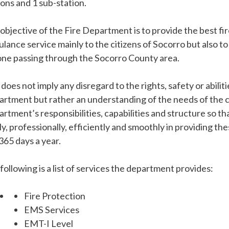
ions and 1 sub-station.
objective of the Fire Department is to provide the best fi
lance service mainly to the citizens of Socorro but also to
ne passing through the Socorro County area.
 does not imply any disregard to the rights, safety or abili
rtment but rather an understanding of the needs of the 
rtment’s responsibilities, capabilities and structure so t
ly, professionally, efficiently and smoothly in providing th
365 days a year.
following is a list of services the department provides:
Fire Protection
EMS Services
EMT-I Level