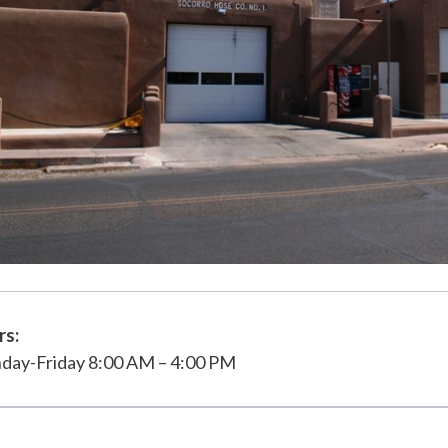
rs:
day-Friday 8:00 AM – 4:00 PM