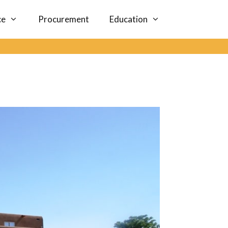
ce
Procurement
Education