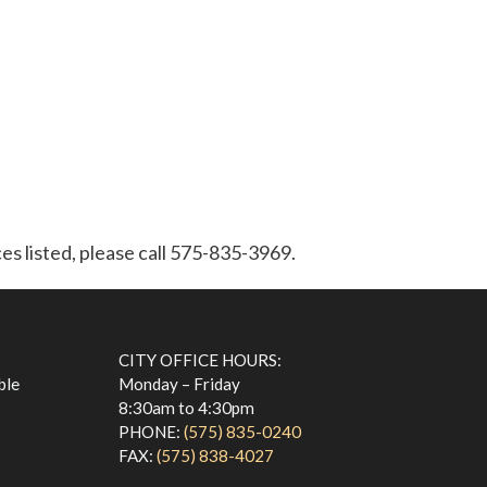
ces listed, please call 575-835-3969.
CITY OFFICE HOURS:
ble
Monday – Friday
8:30am to 4:30pm
PHONE:
(575) 835-0240
FAX:
(575) 838-4027