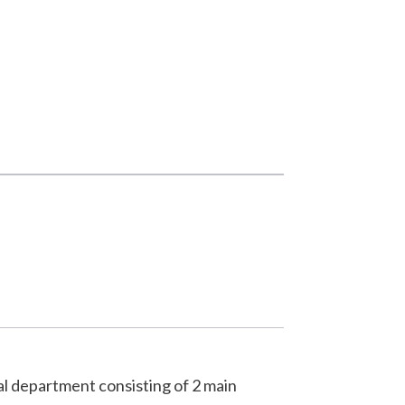
al department consisting of 2 main