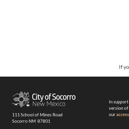
If y
In support
version of
our
access
111 School of Mines Road
Socorro NM 87801