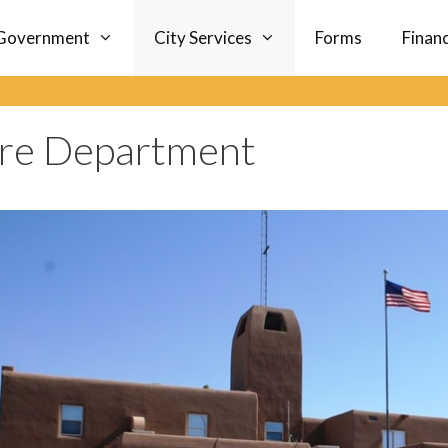
Government
City Services
Forms
Finan
ire Department