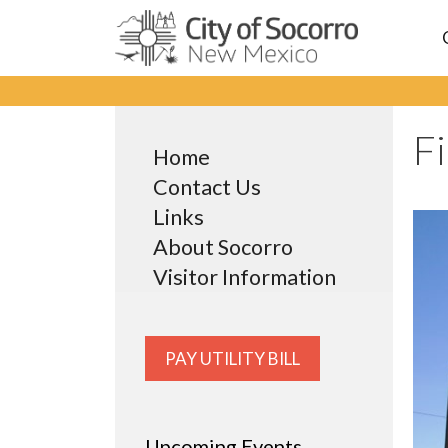
Skip
to
content
F
Home
Contact Us
Links
About Socorro
Visitor Information
PAY UTILITY BILL
Upcoming Events