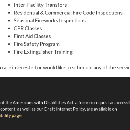
Inter-Facility Transfers
Residential & Commercial Fire Code Inspections
Seasonal Fireworks Inspections
CPR Classes
First Aid Classes
Fire Safety Program
Fire Extinguisher Training
ou are interested or would like to schedule any of the servi
 of the Americans with Disabilities Act, a form to request an accessi
 content, as well as our Draft Internet Policy, are available on
ibility page
.