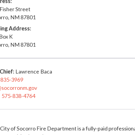
ress:
Fisher Street
orro, NM 87801
ing Address:
 Box K
orro, NM 87801
 Chief
:
Lawrence
Baca
-835-3969
@socorronm.gov
575-838-4764
City of Socorro Fire Department is a fully-paid profession