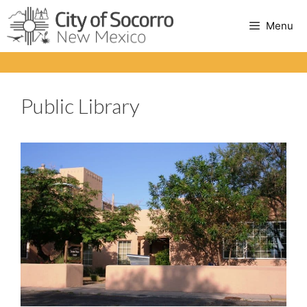
Skip
to
Menu
content
Public Library