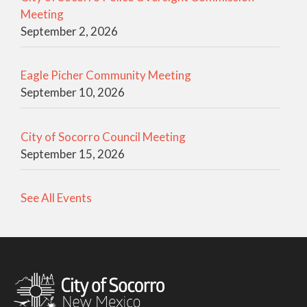
Meeting
September 2, 2026
Eagle Picher Community Meeting
September 10, 2026
City of Socorro Council Meeting
September 15, 2026
See All Events