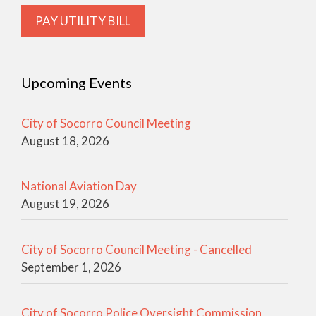
PAY UTILITY BILL
Upcoming Events
City of Socorro Council Meeting
August 18, 2026
National Aviation Day
August 19, 2026
City of Socorro Council Meeting - Cancelled
September 1, 2026
City of Socorro Police Oversight Commission