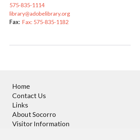
575-835-1114
library@adobelibrary.org
Fax:
Fax: 575-835-1182
Home
Contact Us
Links
About Socorro
Visitor Information