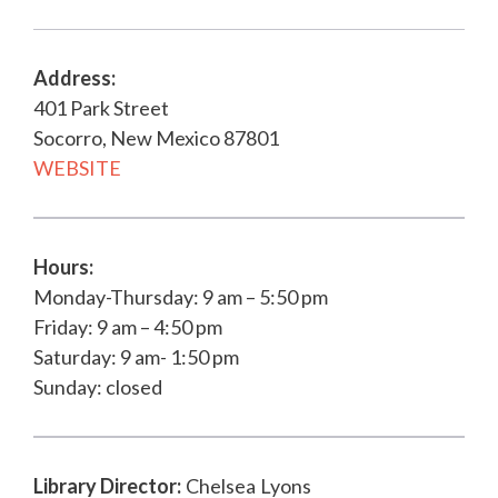
Address:
401 Park Street
Socorro, New Mexico 87801
WEBSITE
Hours:
Monday-Thursday: 9 am – 5:50 pm
Friday: 9 am – 4:50 pm
Saturday: 9 am- 1:50 pm
Sunday: closed
Library Director
:
Chelsea
Lyons