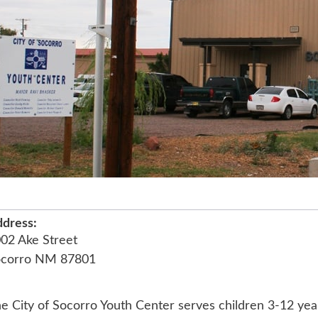
dress:
02 Ake Street
ocorro NM 87801
e City of Socorro Youth Center serves children 3-12 years