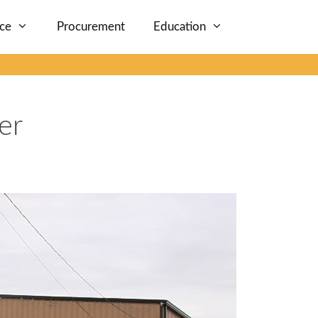
nce
Procurement
Education
er