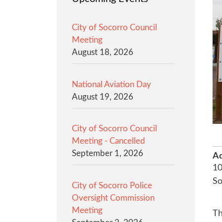
City of Socorro Council
Meeting
August 18, 2026
National Aviation Day
August 19, 2026
City of Socorro Council
Meeting - Cancelled
September 1, 2026
Ad
10
S
City of Socorro Police
Oversight Commission
Meeting
Th