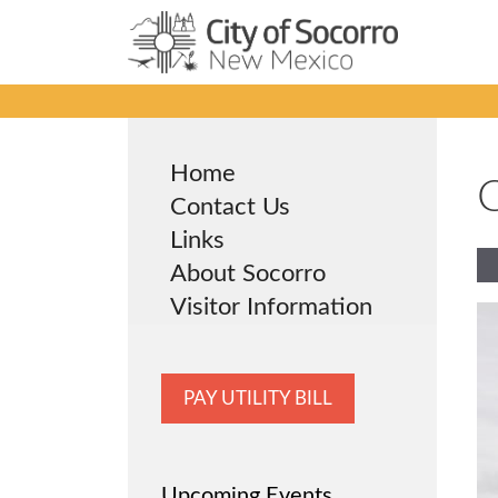
Skip
to
content
Home
C
Contact Us
Links
About Socorro
Visitor Information
PAY UTILITY BILL
Upcoming Events