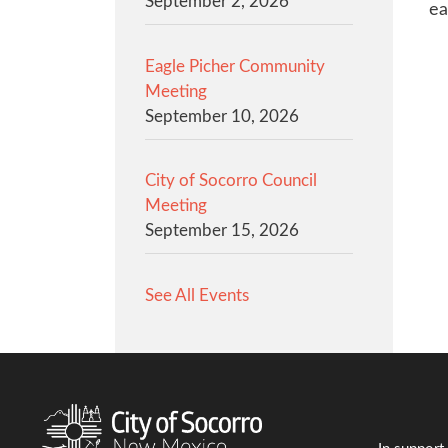
September 2, 2026
ea
Eagle Picher Community
Meeting
September 10, 2026
City of Socorro Council
Meeting
September 15, 2026
See All Events