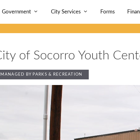
Government
City Services
Forms
Fina
ity of Socorro Youth Cent
MANAGED BY PARKS & RECREATION