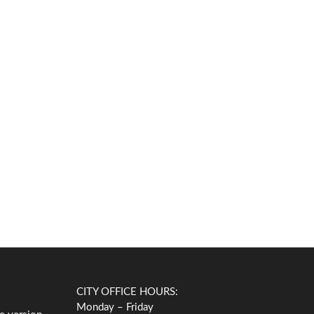
CITY OFFICE HOURS:
Monday – Friday