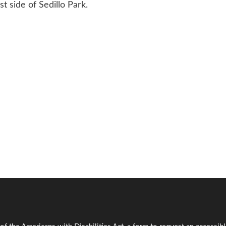
st side of Sedillo Park.