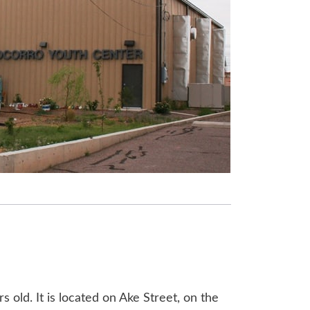
 old. It is located on Ake Street, on the