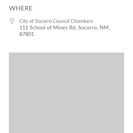
Download ICS
Google Calend
WHERE
City of Socorro Council Chambers
111 School of Mines Rd, Socorro, NM,
87801