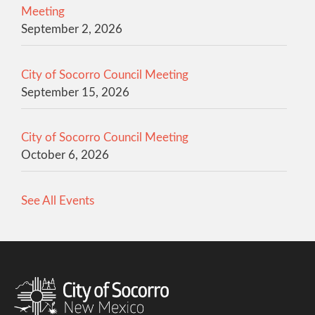
Meeting
September 2, 2026
City of Socorro Council Meeting
September 15, 2026
City of Socorro Council Meeting
October 6, 2026
See All Events