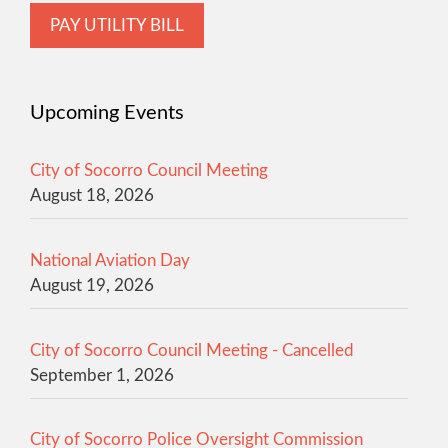
PAY UTILITY BILL
Upcoming Events
City of Socorro Council Meeting
August 18, 2026
National Aviation Day
August 19, 2026
City of Socorro Council Meeting - Cancelled
September 1, 2026
City of Socorro Police Oversight Commission