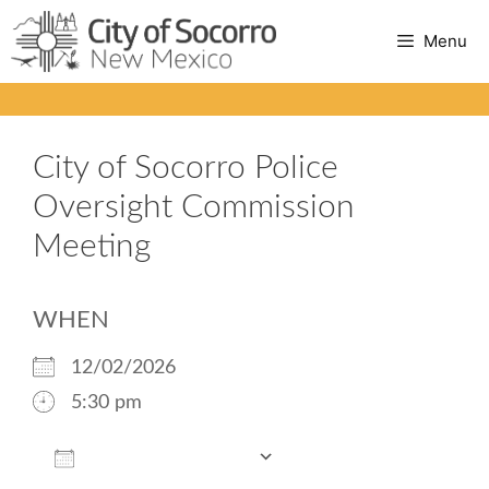
Skip
Menu
to
content
City of Socorro Police
Oversight Commission
Meeting
WHEN
12/02/2026
5:30 pm
Add To Calendar