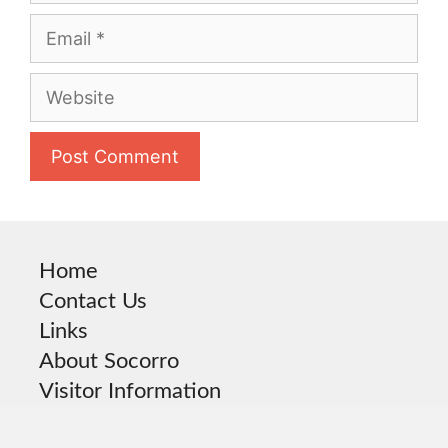
Email
Website
Home
Contact Us
Links
About Socorro
Visitor Information