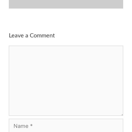
Leave a Comment
Comment
Name