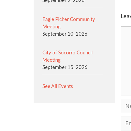
September 2, 2026
Lea
Eagle Picher Community
Meeting
Com
September 10, 2026
City of Socorro Council
Meeting
September 15, 2026
See All Events
Na
Emai