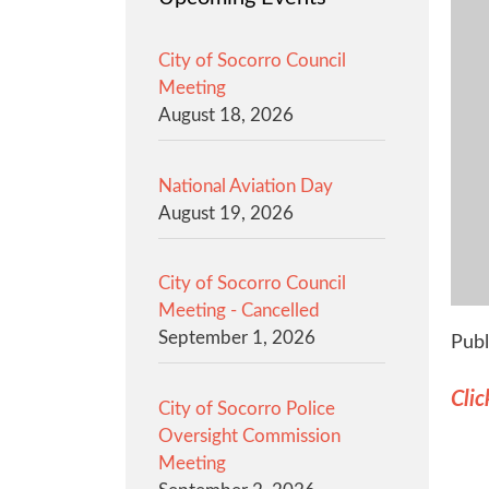
City of Socorro Council
Meeting
August 18, 2026
National Aviation Day
August 19, 2026
City of Socorro Council
Meeting - Cancelled
September 1, 2026
Publ
Clic
City of Socorro Police
Oversight Commission
Meeting