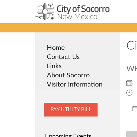
Skip
to
content
C
Home
Contact Us
Links
W
About Socorro
Visitor Information
PAY UTILITY BILL
Upcoming Events