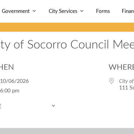
Government
City Services
Forms
Fina
ity of Socorro Council Mee
HEN
WHER
10/06/2026
City o
111 S
6:00 pm
Add To Calendar
Download ICS
Google Calendar