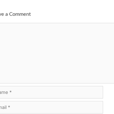
ve a Comment
ment
me
l