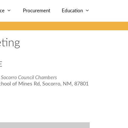
nce
Procurement
Education
ting
E
f Socorro Council Chambers
chool of Mines Rd, Socorro, NM, 87801
iCalendar
Office 365