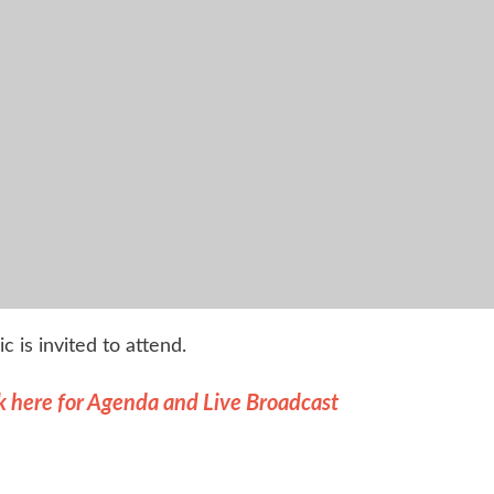
ic is invited to attend.
k here for Agenda and Live Broadcast