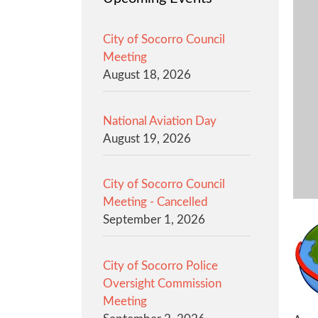
City of Socorro Council
Meeting
August 18, 2026
National Aviation Day
August 19, 2026
City of Socorro Council
Meeting - Cancelled
September 1, 2026
City of Socorro Police
Oversight Commission
Meeting