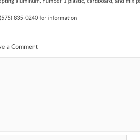
pting aluminum, number 1 plastic, cardboard, and mix p
 (575) 835-0240 for information
ve a Comment
ment
me