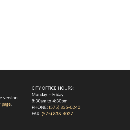
CITY OFFICE HOURS:
Monday – Friday
le version
8:30am to 4:30pm
y page
.
PHONE:
(575) 835-0240
FAX:
(575) 838-4027