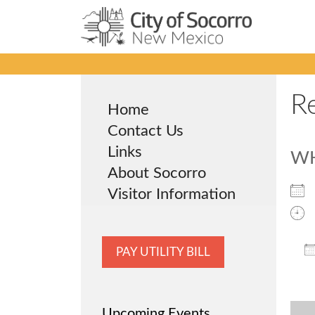
Skip
to
content
R
Home
Contact Us
Links
W
About Socorro
Visitor Information
PAY UTILITY BILL
Upcoming Events