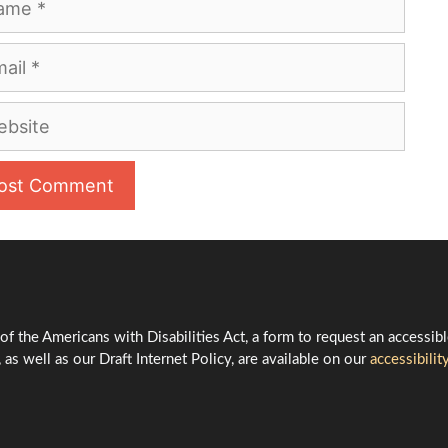
l
site
 of the Americans with Disabilities Act, a form to request an accessib
 as well as our Draft Internet Policy, are available on our
accessibilit