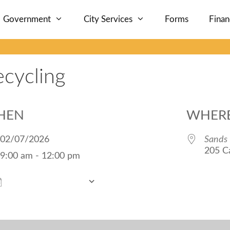
Government
City Services
Forms
Fina
ecycling
HEN
WHER
02/07/2026
Sands 
205 Ca
9:00 am - 12:00 pm
Add To Calendar
Download ICS
Google Calendar