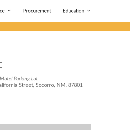
nce
Procurement
Education
E
Motel Parking Lot
lifornia Street, Socorro, NM, 87801
iCalendar
Office 365