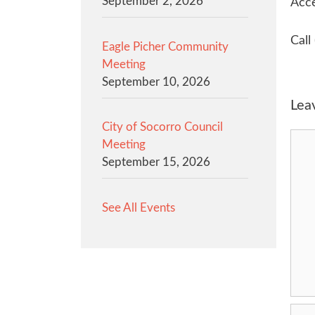
September 2, 2026
Acce
Call
Eagle Picher Community
Meeting
September 10, 2026
Lea
City of Socorro Council
Com
Meeting
September 15, 2026
See All Events
Na