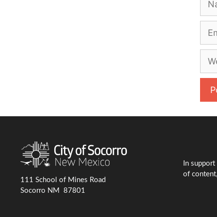
Emai
Web
In support
of content,
111 School of Mines Road
Socorro NM 87801