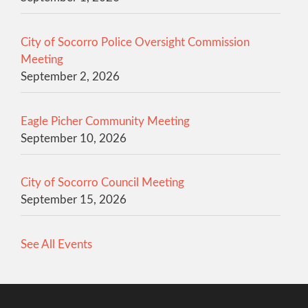
City of Socorro Police Oversight Commission
Meeting
September 2, 2026
Eagle Picher Community Meeting
September 10, 2026
City of Socorro Council Meeting
September 15, 2026
See All Events