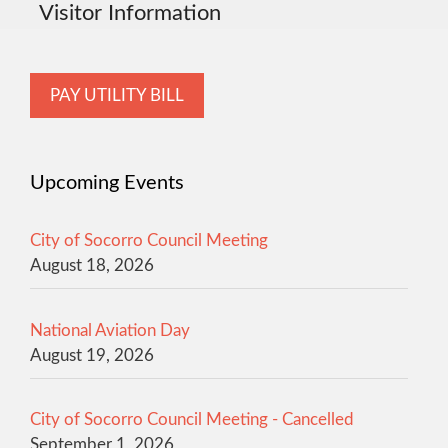
Visitor Information
PAY UTILITY BILL
Upcoming Events
City of Socorro Council Meeting
August 18, 2026
National Aviation Day
August 19, 2026
City of Socorro Council Meeting - Cancelled
September 1, 2026