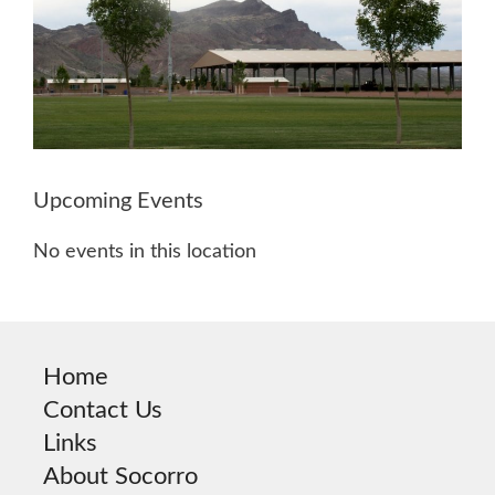
Upcoming Events
No events in this location
Home
Contact Us
Links
About Socorro