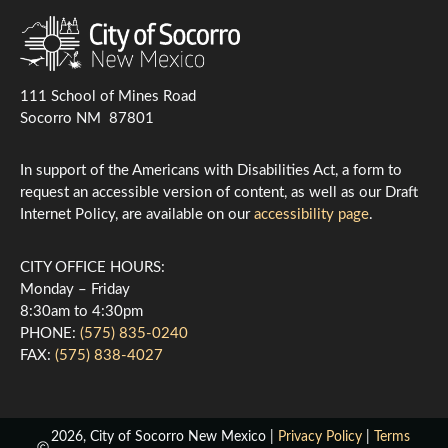
111 School of Mines Road
Socorro NM 87801
In support of the Americans with Disabilities Act, a form to
request an accessible version of content, as well as our Draft
Internet Policy, are available on our
accessibility page
.
CITY OFFICE HOURS:
Monday – Friday
8:30am to 4:30pm
PHONE:
(575) 835-0240
FAX:
(575) 838-4027
2026, City of Socorro New Mexico |
Privacy Policy
|
Terms