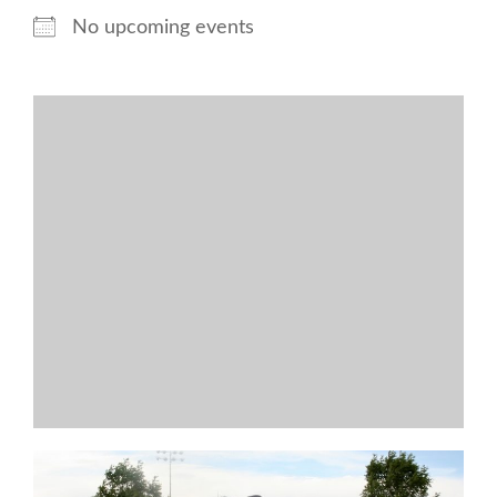
No upcoming events