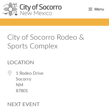
Skip
Menu
to
content
City of Socorro Rodeo &
Sports Complex
LOCATION
1 Rodeo Drive
Socorro
NM
87801
NEXT EVENT