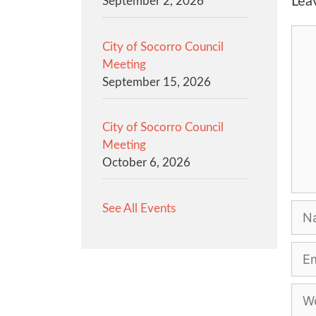
Lea
September 2, 2026
Com
City of Socorro Council
Meeting
September 15, 2026
City of Socorro Council
Meeting
October 6, 2026
See All Events
Na
Emai
Web