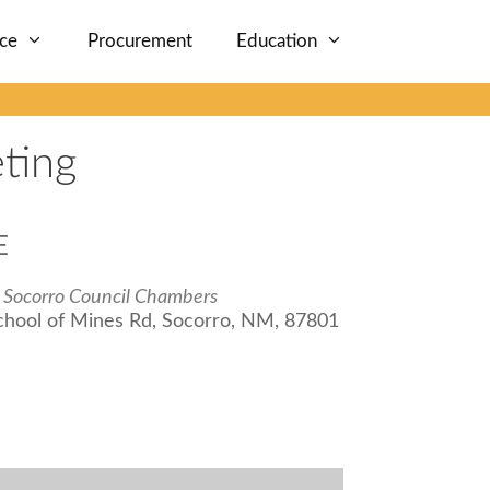
nce
Procurement
Education
ting
E
f Socorro Council Chambers
chool of Mines Rd, Socorro, NM, 87801
iCalendar
Office 365