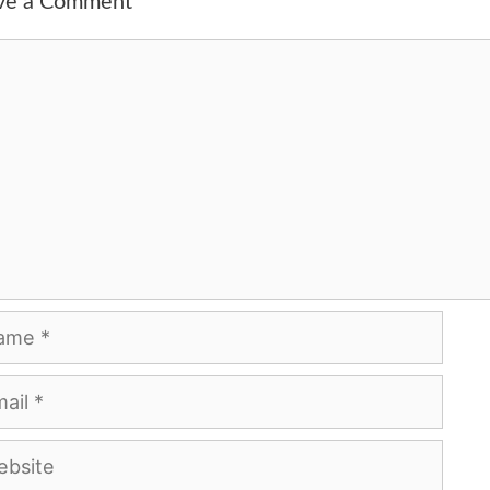
ve a Comment
ment
me
l
site