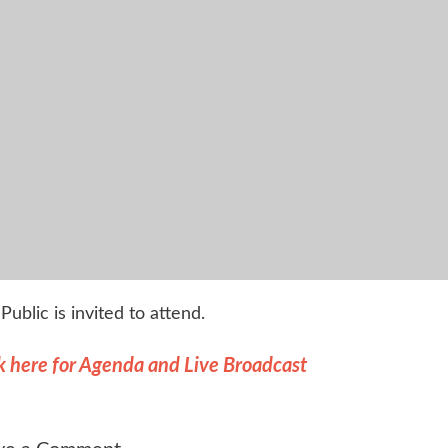
Public is invited to attend.
k here for Agenda and Live Broadcast