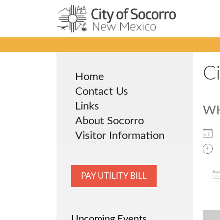
Skip
to
content
C
Home
Contact Us
Links
W
About Socorro
Visitor Information
PAY UTILITY BILL
Upcoming Events