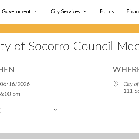
Government
City Services
Forms
Fina
ity of Socorro Council Mee
HEN
WHER
06/16/2026
City o
111 S
6:00 pm
Add To Calendar
Download ICS
Google Calendar