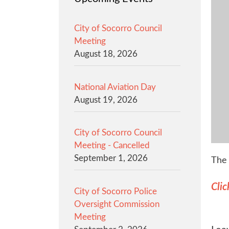
City of Socorro Council
Meeting
August 18, 2026
National Aviation Day
August 19, 2026
City of Socorro Council
Meeting - Cancelled
September 1, 2026
The 
Clic
City of Socorro Police
Oversight Commission
Meeting